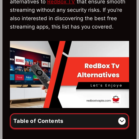
alternatives to
RedBox TV
that ensure smooth
streaming without any security risks. If you’re
also interested in discovering the best free
streaming apps, this list has you covered.
Table of Contents