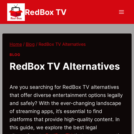
Skip
RedBox TV
to
content
Home
/
Blog
/
RedBox TV Alternatives
BLOG
RedBox TV Alternatives
Are you searching for RedBox TV alternatives
that offer diverse entertainment options legally
and safely? With the ever-changing landscape
of streaming apps, it’s essential to find
platforms that provide high-quality content. In
this guide, we explore the best legal