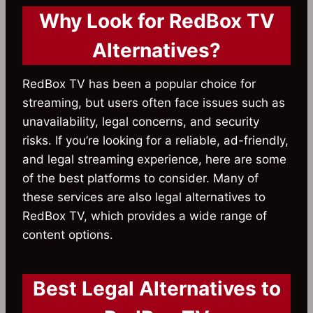
Why Look for RedBox TV
Alternatives?
RedBox TV has been a popular choice for
streaming, but users often face issues such as
unavailability, legal concerns, and security
risks. If you’re looking for a reliable, ad-friendly,
and legal streaming experience, here are some
of the best platforms to consider. Many of
these services are also legal alternatives to
RedBox TV, which provides a wide range of
content options.
Best Legal Alternatives to