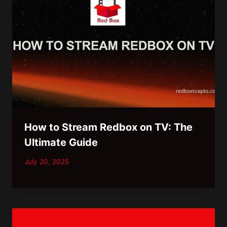
How to Stream Redbox on TV: The
Ultimate Guide
July 20, 2025