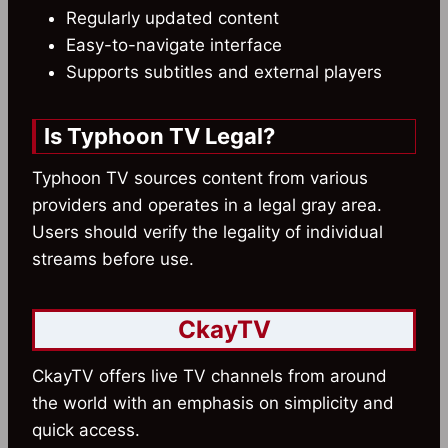
Regularly updated content
Easy-to-navigate interface
Supports subtitles and external players
Is Typhoon TV Legal?
Typhoon TV sources content from various
providers and operates in a legal gray area.
Users should verify the legality of individual
streams before use.
CkayTV
CkayTV offers live TV channels from around
the world with an emphasis on simplicity and
quick access.