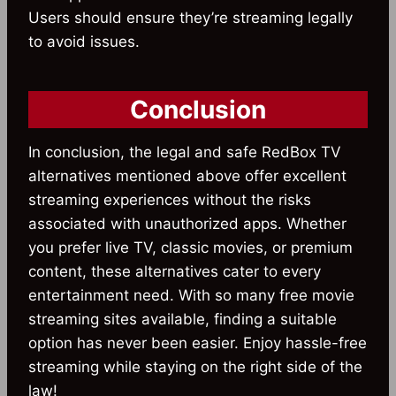
Users should ensure they’re streaming legally
to avoid issues.
Conclusion
In conclusion, the legal and safe RedBox TV
alternatives mentioned above offer excellent
streaming experiences without the risks
associated with unauthorized apps. Whether
you prefer live TV, classic movies, or premium
content, these alternatives cater to every
entertainment need. With so many free movie
streaming sites available, finding a suitable
option has never been easier. Enjoy hassle-free
streaming while staying on the right side of the
law!