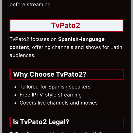
before streaming.
TvPato2
TvPato2 focuses on
Spanish-language
content
, offering channels and shows for Latin
audiences.
Why Choose TvPato2?
Tailored for Spanish speakers
Free IPTV-style streaming
Covers live channels and movies
Is TvPato2 Legal?