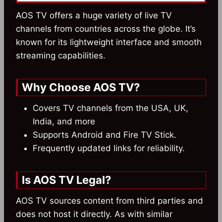
AOS TV offers a huge variety of live TV
channels from countries across the globe. It’s
known for its lightweight interface and smooth
streaming capabilities.
Why Choose AOS TV?
Covers TV channels from the USA, UK,
India, and more
Supports Android and Fire TV Stick.
Frequently updated links for reliability.
Is AOS TV Legal?
AOS TV sources content from third parties and
does not host it directly. As with similar