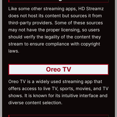
Like some other streaming apps, HD Streamz
does not host its content but sources it from
third-party providers. Some of these sources
may not have the proper licensing, so users
should verify the legality of the content they
stream to ensure compliance with copyright
laws.
Oreo TV
Oreo TV is a widely used streaming app that
offers access to live TV, sports, movies, and TV
shows. It is known for its intuitive interface and
diverse content selection.