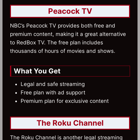
Peacock TV
NBC’s Peacock TV provides both free and
premium content, making it a great alternative
to RedBox TV. The free plan includes
thousands of hours of movies and shows.
What You Get
Legal and safe streaming
Free plan with ad support
Premium plan for exclusive content
The Roku Channel
The Roku Channel is another legal streaming