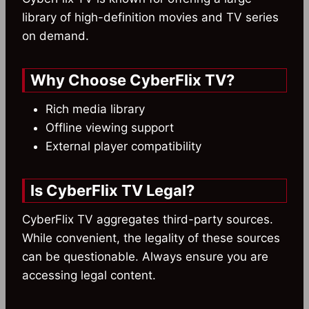
library of high-definition movies and TV series
on demand.
Why Choose CyberFlix TV?
Rich media library
Offline viewing support
External player compatibility
Is CyberFlix TV Legal?
CyberFlix TV aggregates third-party sources.
While convenient, the legality of these sources
can be questionable. Always ensure you are
accessing legal content.