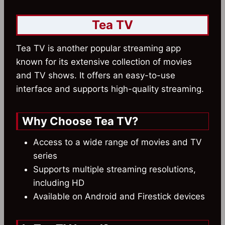
Tea TV
Tea TV is another popular streaming app
known for its extensive collection of movies
and TV shows. It offers an easy-to-use
interface and supports high-quality streaming.
Why Choose Tea TV?
Access to a wide range of movies and TV
series
Supports multiple streaming resolutions,
including HD
Available on Android and Firestick devices