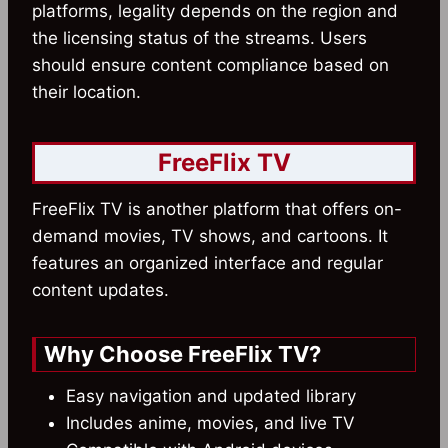
platforms, legality depends on the region and
the licensing status of the streams. Users
should ensure content compliance based on
their location.
FreeFlix TV
FreeFlix TV is another platform that offers on-
demand movies, TV shows, and cartoons. It
features an organized interface and regular
content updates.
Why Choose FreeFlix TV?
Easy navigation and updated library
Includes anime, movies, and live TV