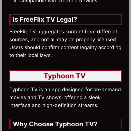
Compatible with Android devices
Is FreeFlix TV Legal?
FreeFlix TV aggregates content from different
sources, and not all may be properly licensed.
Users should confirm content legality according
to their local laws.
Typhoon TV
Typhoon TV is an app designed for on-demand
movies and TV shows, offering a sleek
interface and high-definition streams.
Why Choose Typhoon TV?