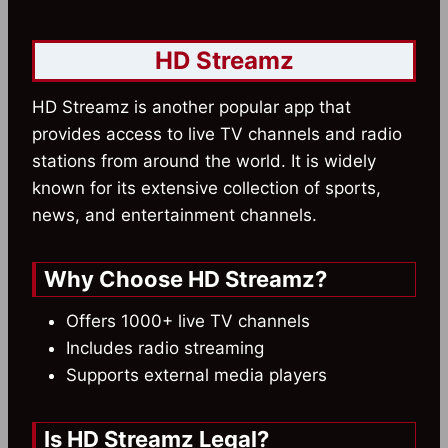
HD Streamz
HD Streamz is another popular app that
provides access to live TV channels and radio
stations from around the world. It is widely
known for its extensive collection of sports,
news, and entertainment channels.
Why Choose HD Streamz?
Offers 1000+ live TV channels
Includes radio streaming
Supports external media players
Is HD Streamz Legal?