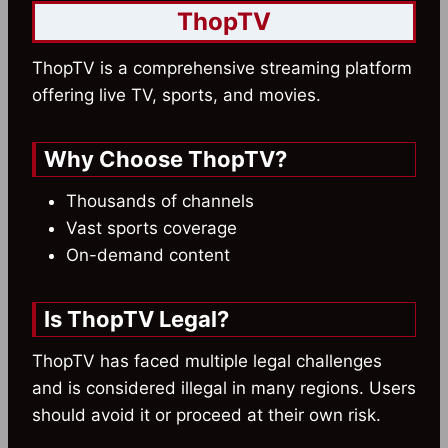
ThopTV
ThopTV is a comprehensive streaming platform
offering live TV, sports, and movies.
Why Choose ThopTV?
Thousands of channels
Vast sports coverage
On-demand content
Is ThopTV Legal?
ThopTV has faced multiple legal challenges
and is considered illegal in many regions. Users
should avoid it or proceed at their own risk.