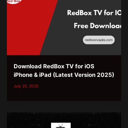
Download RedBox TV for iOS
iPhone & iPad (Latest Version 2025)
July 25, 2025