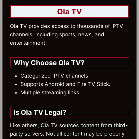
Ola TV
Ola TV provides access to thousands of IPTV
channels, including sports, news, and
entertainment.
Why Choose Ola TV?
Categorized IPTV channels
Supports Android and Fire TV Stick.
Multiple streaming links
Is Ola TV Legal?
Like others, Ola TV sources content from third-
party servers. Not all content may be properly