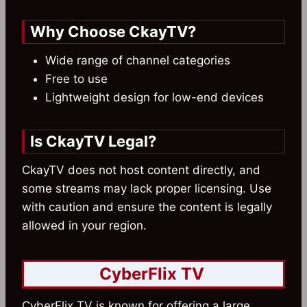
Why Choose CkayTV?
Wide range of channel categories
Free to use
Lightweight design for low-end devices
Is CkayTV Legal?
CkayTV does not host content directly, and
some streams may lack proper licensing. Use
with caution and ensure the content is legally
allowed in your region.
CyberFlix TV
CyberFlix TV is known for offering a large