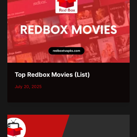
Top Redbox Movies (List)
July 20, 2025