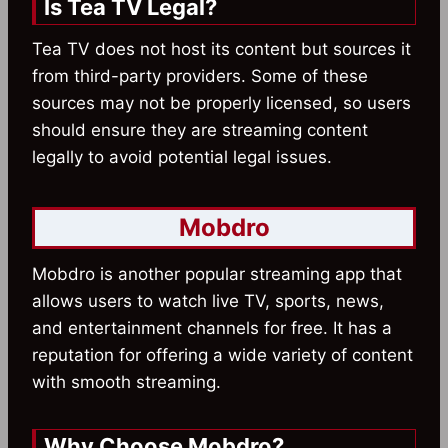
Is Tea TV Legal?
Tea TV does not host its content but sources it
from third-party providers. Some of these
sources may not be properly licensed, so users
should ensure they are streaming content
legally to avoid potential legal issues.
Mobdro
Mobdro is another popular streaming app that
allows users to watch live TV, sports, news,
and entertainment channels for free. It has a
reputation for offering a wide variety of content
with smooth streaming.
Why Choose Mobdro?