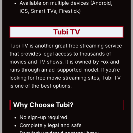
Available on multiple devices (Android,
iOS, Smart TVs, Firestick)
Tubi TV
Tubi TV is another great free streaming service
that provides legal access to thousands of
movies and TV shows. It is owned by Fox and
runs through an ad-supported model. If you’re
looking for free movie streaming sites, Tubi TV
is one of the best options.
Why Choose Tubi?
No sign-up required
Completely legal and safe