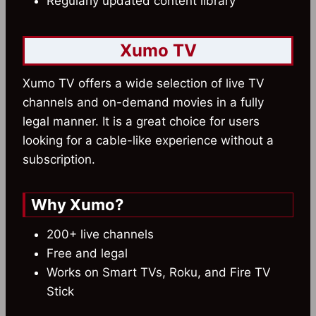
Regularly updated content library
Xumo TV
Xumo TV offers a wide selection of live TV
channels and on-demand movies in a fully
legal manner. It is a great choice for users
looking for a cable-like experience without a
subscription.
Why Xumo?
200+ live channels
Free and legal
Works on Smart TVs, Roku, and Fire TV
Stick