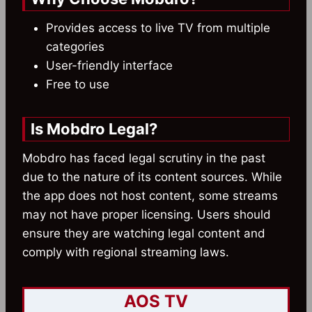
Provides access to live TV from multiple
categories
User-friendly interface
Free to use
Is Mobdro Legal?
Mobdro has faced legal scrutiny in the past
due to the nature of its content sources. While
the app does not host content, some streams
may not have proper licensing. Users should
ensure they are watching legal content and
comply with regional streaming laws.
AOS TV