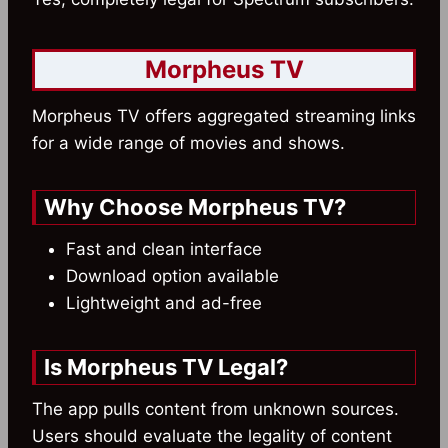
Morpheus TV
Morpheus TV offers aggregated streaming links
for a wide range of movies and shows.
Why Choose Morpheus TV?
Fast and clean interface
Download option available
Lightweight and ad-free
Is Morpheus TV Legal?
The app pulls content from unknown sources.
Users should evaluate the legality of content