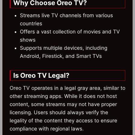
Why Choose Oreo TV?
Streams live TV channels from various
countries
Offers a vast collection of movies and TV
shows
Supports multiple devices, including
Android, Firestick, and Smart TVs
Is Oreo TV Legal?
Oreo TV operates in a legal gray area, similar to
other streaming apps. While it does not host
content, some streams may not have proper
licensing. Users should always verify the
legality of the content they access to ensure
compliance with regional laws.