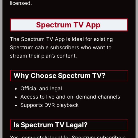
licensed.
Spectrum TV App
The Spectrum TV App is ideal for existing
Spectrum cable subscribers who want to
stream their plan’s content.
Why Choose Spectrum TV?
Official and legal
Access to live and on-demand channels
Supports DVR playback
Is Spectrum TV Legal?
Yes, completely legal for Spectrum subscribers.