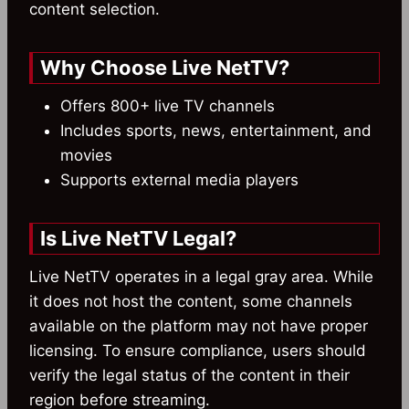
content selection.
Why Choose Live NetTV?
Offers 800+ live TV channels
Includes sports, news, entertainment, and
movies
Supports external media players
Is Live NetTV Legal?
Live NetTV operates in a legal gray area. While
it does not host the content, some channels
available on the platform may not have proper
licensing. To ensure compliance, users should
verify the legal status of the content in their
region before streaming.