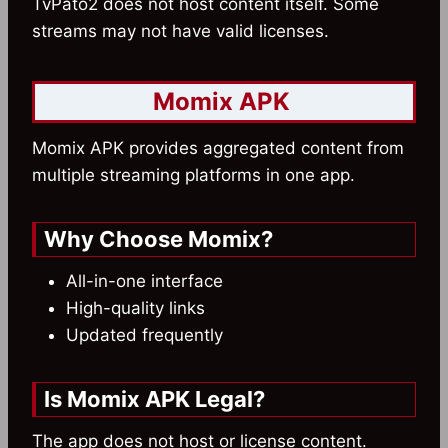
TvPato2 does not host content itself. Some
streams may not have valid licenses.
Momix APK
Momix APK provides aggregated content from
multiple streaming platforms in one app.
Why Choose Momix?
All-in-one interface
High-quality links
Updated frequently
Is Momix APK Legal?
The app does not host or license content.