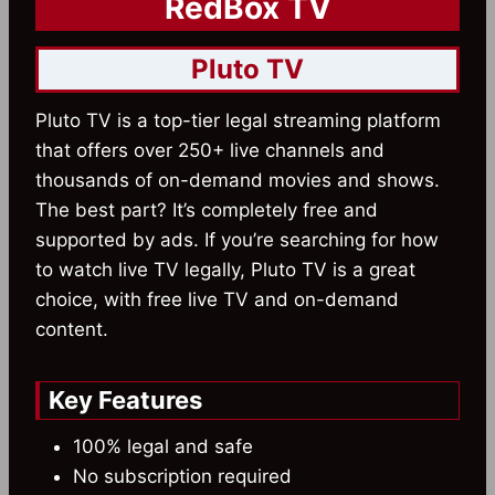
RedBox TV
Pluto TV
Pluto TV is a top-tier legal streaming platform
that offers over 250+ live channels and
thousands of on-demand movies and shows.
The best part? It’s completely free and
supported by ads. If you’re searching for how
to watch live TV legally, Pluto TV is a great
choice, with free live TV and on-demand
content.
Key Features
100% legal and safe
No subscription required