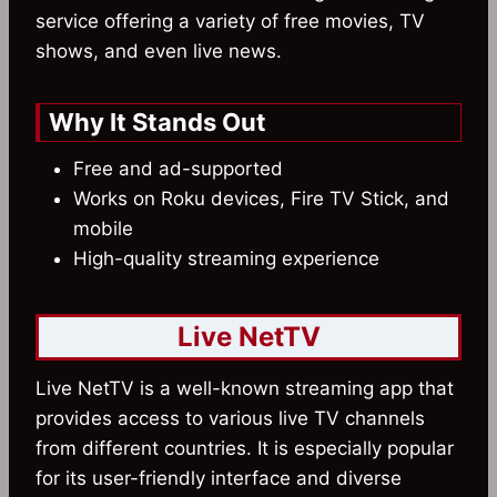
service offering a variety of free movies, TV
shows, and even live news.
Why It Stands Out
Free and ad-supported
Works on Roku devices, Fire TV Stick, and
mobile
High-quality streaming experience
Live NetTV
Live NetTV is a well-known streaming app that
provides access to various live TV channels
from different countries. It is especially popular
for its user-friendly interface and diverse