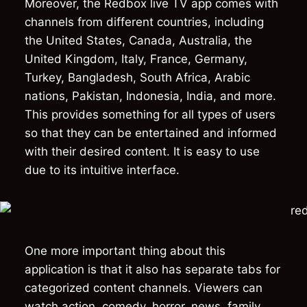
Moreover, the Redbox live TV app comes with
channels from different countries, including
the United States, Canada, Australia, the
United Kingdom, Italy, France, Germany,
Turkey, Bangladesh, South Africa, Arabic
nations, Pakistan, Indonesia, India, and more.
This provides something for all types of users
so that they can be entertained and informed
with their desired content. It is easy to use
due to its intuitive interface.
One more important thing about this
application is that it also has separate tabs for
categorized content channels. Viewers can
watch action, comedy, horror, news, family