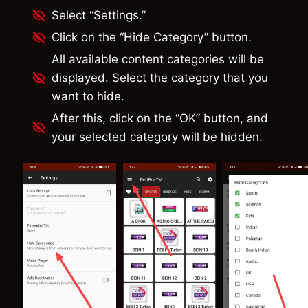
Select “Settings.”
Click on the “Hide Category” button.
All available content categories will be
displayed. Select the category that you
want to hide.
After this, click on the “OK” button, and
your selected category will be hidden.