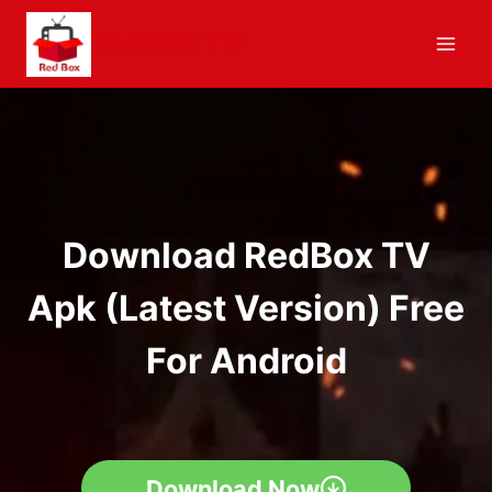
Skip
RedBox TV
to
content
Download RedBox TV
Apk (Latest Version) Free
For Android
Download Now