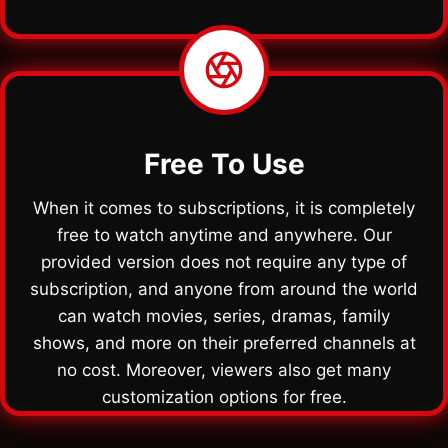
Free To Use
When it comes to subscriptions, it is completely
free to watch anytime and anywhere. Our
provided version does not require any type of
subscription, and anyone from around the world
can watch movies, series, dramas, family
shows, and more on their preferred channels at
no cost. Moreover, viewers also get many
customization options for free.