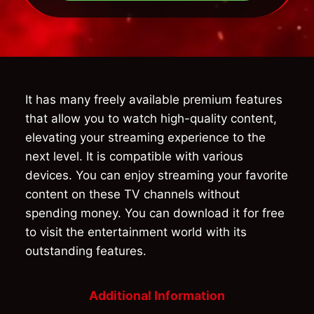
It has many freely available premium features
that allow you to watch high-quality content,
elevating your streaming experience to the
next level. It is compatible with various
devices. You can enjoy streaming your favorite
content on these TV channels without
spending money. You can download it for free
to visit the entertainment world with its
outstanding features.
Additional Information