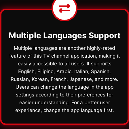
Multiple Languages Support
Multiple languages are another highly-rated
feature of this TV channel application, making it
easily accessible to all users. It supports
English, Filipino, Arabic, Italian, Spanish,
Russian, Korean, French, Japanese, and more.
Users can change the language in the app
settings according to their preferences for
easier understanding. For a better user
experience, change the app language first.