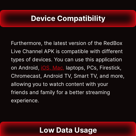
Device Compatibility
Furthermore, the latest version of the RedBox
Live Channel APK is compatible with different
types of devices. You can use this application
on Android,
iOS, Mac,
laptops, PCs, Firestick,
Chromecast, Android TV, Smart TV, and more,
allowing you to watch content with your
friends and family for a better streaming
experience.
Low Data Usage