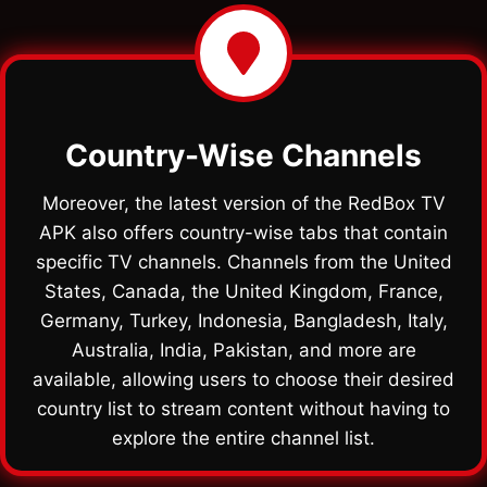
Country-Wise Channels
Moreover, the latest version of the RedBox TV
APK also offers country-wise tabs that contain
specific TV channels. Channels from the United
States, Canada, the United Kingdom, France,
Germany, Turkey, Indonesia, Bangladesh, Italy,
Australia, India, Pakistan, and more are
available, allowing users to choose their desired
country list to stream content without having to
explore the entire channel list.