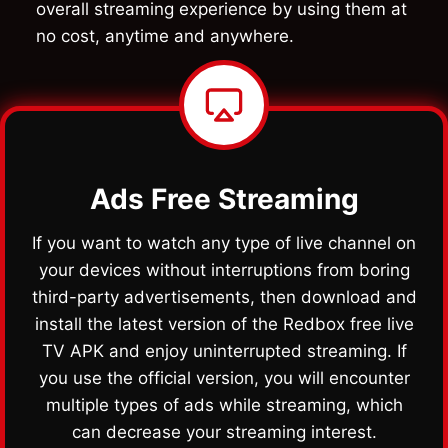
overall streaming experience by using them at
no cost, anytime and anywhere.
Ads Free Streaming
If you want to watch any type of live channel on
your devices without interruptions from boring
third-party advertisements, then download and
install the latest version of the Redbox free live
TV APK and enjoy uninterrupted streaming. If
you use the official version, you will encounter
multiple types of ads while streaming, which
can decrease your streaming interest.