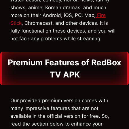
shows, anime, Korean dramas, and much
more on their Android, iOS, PC, Mac,
Fire
Stick
, Chromecast, and other devices. It is
fully functional on these devices, and you will
not face any problems while streaming.
Premium Features of RedBox
TV APK
Our provided premium version comes with
many impressive features that are not
available in the official version for free. So,
read the section below to enhance your