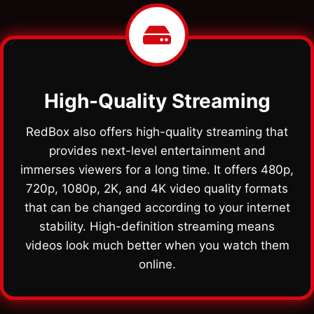
High-Quality Streaming
RedBox also offers high-quality streaming that
provides next-level entertainment and
immerses viewers for a long time. It offers 480p,
720p, 1080p, 2K, and 4K video quality formats
that can be changed according to your internet
stability. High-definition streaming means
videos look much better when you watch them
online.