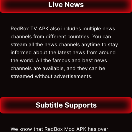
Live News
RedBox TV APK also includes multiple news
channels from different countries. You can
stream all the news channels anytime to stay
informed about the latest news from around
the world. All the famous and best news
channels are available, and they can be
streamed without advertisements.
Subtitle Supports
We know that RedBox Mod APK has over