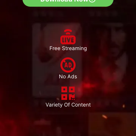
Free Streaming
No Ads
Variety Of Content