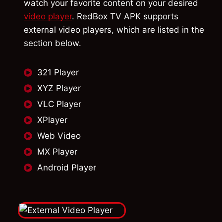
watch your favorite content on your desired
video player
. RedBox TV APK supports
external video players, which are listed in the
section below.
321 Player
XYZ Player
VLC Player
XPlayer
Web Video
MX Player
Android Player