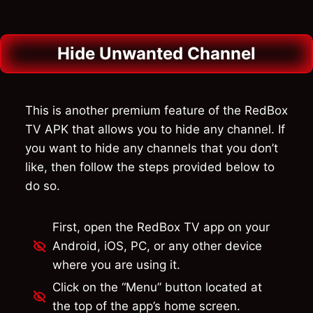
Hide Unwanted Channel
This is another premium feature of the RedBox
TV APK that allows you to hide any channel. If
you want to hide any channels that you don’t
like, then follow the steps provided below to
do so.
First, open the RedBox TV app on your
Android, iOS, PC, or any other device
where you are using it.
Click on the “Menu” button located at
the top of the app’s home screen.