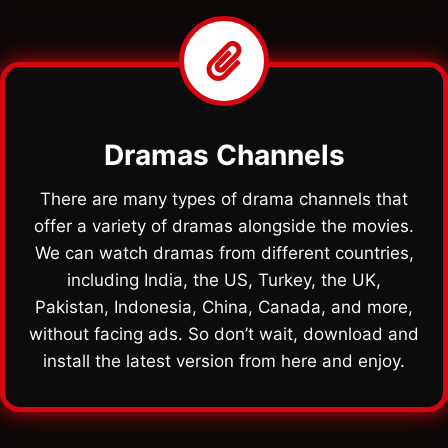
Dramas Channels
There are many types of drama channels that
offer a variety of dramas alongside the movies.
We can watch dramas from different countries,
including India, the US, Turkey, the UK,
Pakistan, Indonesia, China, Canada, and more,
without facing ads. So don’t wait, download and
install the latest version from here and enjoy.