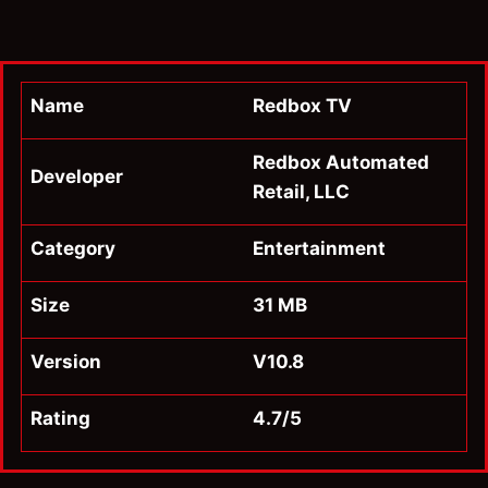
Name
Redbox TV
Redbox Automated
Developer
Retail, LLC
Category
Entertainment
Size
31 MB
Version
V10.8
Rating
4.7/5