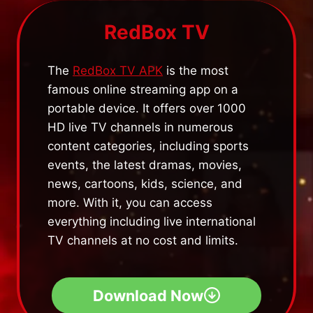
RedBox TV
The
RedBox TV APK
is the most
famous online streaming app on a
portable device. It offers over 1000
HD live TV channels in numerous
content categories, including sports
events, the latest dramas, movies,
news, cartoons, kids, science, and
more. With it, you can access
everything including live international
TV channels at no cost and limits.
Download Now