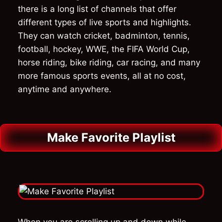
there is a long list of channels that offer
different types of live sports and highlights.
They can watch cricket, badminton, tennis,
football, hockey, WWE, the FIFA World Cup,
horse riding, bike riding, car racing, and many
more famous sports events, all at no cost,
anytime and anywhere.
Make Favorite Playlist
When you are scrolling up and down while