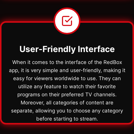
User-Friendly Interface
When it comes to the interface of the RedBox
app, it is very simple and user-friendly, making it
easy for viewers worldwide to use. They can
utilize any feature to watch their favorite
programs on their preferred TV channels.
Moreover, all categories of content are
separate, allowing you to choose any category
before starting to stream.