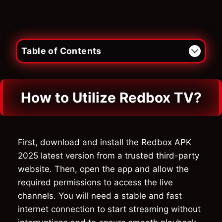
Table of Contents
How to Utilize Redbox TV?
First, download and install the Redbox APK
2025 latest version from a trusted third-party
website. Then, open the app and allow the
required permissions to access the live
channels. You will need a stable and fast
internet connection to start streaming without