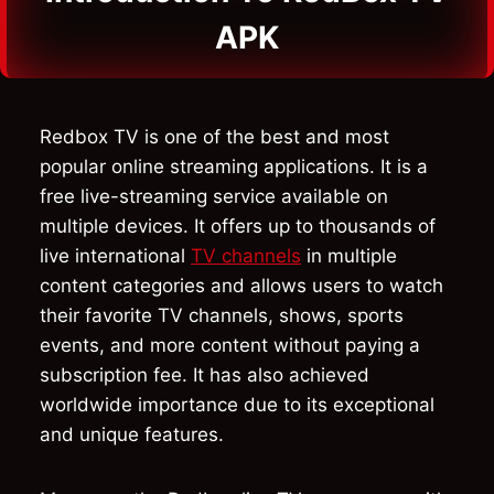
APK
Redbox TV is one of the best and most
popular online streaming applications. It is a
free live-streaming service available on
multiple devices. It offers up to thousands of
live international
TV channels
in multiple
content categories and allows users to watch
their favorite TV channels, shows, sports
events, and more content without paying a
subscription fee. It has also achieved
worldwide importance due to its exceptional
and unique features.