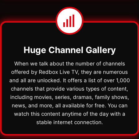
Huge Channel Gallery
When we talk about the number of channels
offered by Redbox Live TV, they are numerous
and all are unlocked. It offers a list of over 1,000
channels that provide various types of content,
including movies, series, dramas, family shows,
news, and more, all available for free. You can
watch this content anytime of the day with a
stable internet connection.