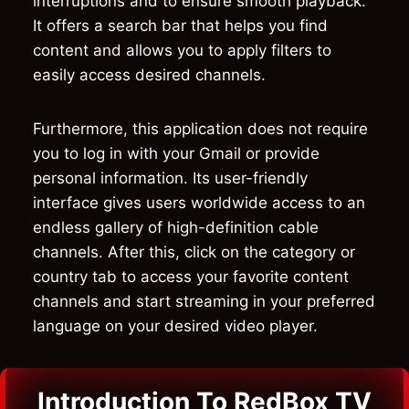
interruptions and to ensure smooth playback.
It offers a search bar that helps you find
content and allows you to apply filters to
easily access desired channels.
Furthermore, this application does not require
you to log in with your Gmail or provide
personal information. Its user-friendly
interface gives users worldwide access to an
endless gallery of high-definition cable
channels. After this, click on the category or
country tab to access your favorite content
channels and start streaming in your preferred
language on your desired video player.
Introduction To RedBox TV