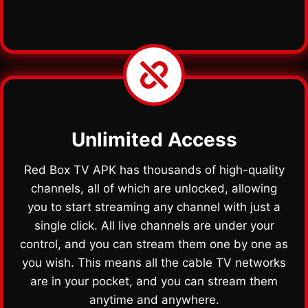
Unlimited Access
Red Box TV APK has thousands of high-quality
channels, all of which are unlocked, allowing
you to start streaming any channel with just a
single click. All live channels are under your
control, and you can stream them one by one as
you wish. This means all the cable TV networks
are in your pocket, and you can stream them
anytime and anywhere.