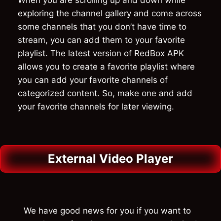
exploring the channel gallery and come across
some channels that you don’t have time to
stream, you can add them to your favorite
playlist. The latest version of RedBox APK
allows you to create a favorite playlist where
you can add your favorite channels of
categorized content. So, make one and add
your favorite channels for later viewing.
External Video Player
We have good news for you if you want to