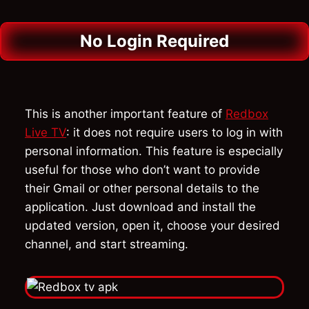
No Login Required
This is another important feature of
Redbox
Live TV
: it does not require users to log in with
personal information. This feature is especially
useful for those who don’t want to provide
their Gmail or other personal details to the
application. Just download and install the
updated version, open it, choose your desired
channel, and start streaming.