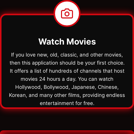
Watch Movies
If you love new, old, classic, and other movies,
then this application should be your first choice.
It offers a list of hundreds of channels that host
movies 24 hours a day. You can watch
Hollywood, Bollywood, Japanese, Chinese,
Korean, and many other films, providing endless
entertainment for free.