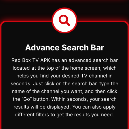
Advance Search Bar
Red Box TV APK has an advanced search bar
located at the top of the home screen, which
helps you find your desired TV channel in
seconds. Just click on the search bar, type the
name of the channel you want, and then click
the “Go” button. Within seconds, your search
results will be displayed. You can also apply
different filters to get the results you need.