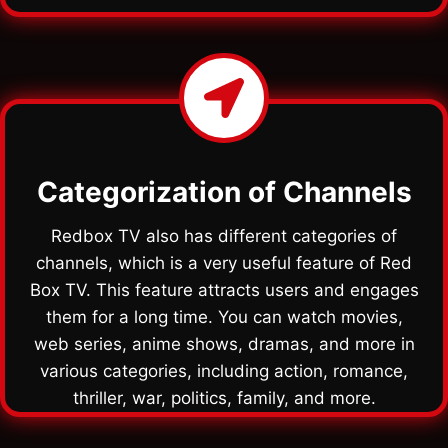
Categorization of Channels
Redbox TV also has different categories of
channels, which is a very useful feature of Red
Box TV. This feature attracts users and engages
them for a long time. You can watch movies,
web series, anime shows, dramas, and more in
various categories, including action, romance,
thriller, war, politics, family, and more.