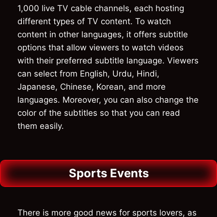
1,000 live TV cable channels, each hosting
different types of TV content. To watch
content in other languages, it offers subtitle
options that allow viewers to watch videos
with their preferred subtitle language. Viewers
can select from English, Urdu, Hindi,
Japanese, Chinese, Korean, and more
languages. Moreover, you can also change the
color of the subtitles so that you can read
them easily.
Sports Events
There is more good news for sports lovers, as