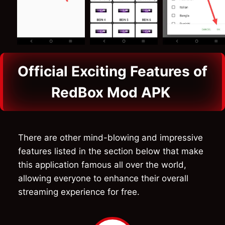
Official Exciting Features of
RedBox Mod APK
There are other mind-blowing and impressive
features listed in the section below that make
this application famous all over the world,
allowing everyone to enhance their overall
streaming experience for free.