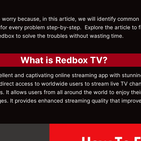
 worry because, in this article, we will identify common
 for every problem step-by-step. Explore the article to f
edbox to solve the troubles without wasting time.
What is Redbox TV?
ellent and captivating online streaming app with stunn
s direct access to worldwide users to stream live TV cha
. It allows users from all around the world to enjoy thei
es. It provides enhanced streaming quality that improve