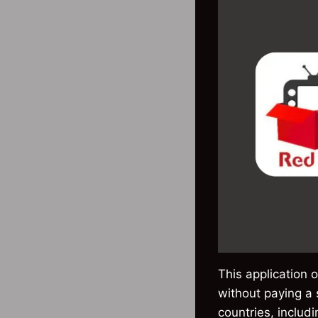
This application 
without paying a
countries, includ