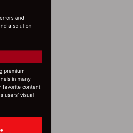
 errors and
ind a solution
ing premium
nnels in many
r favorite content
s users’ visual