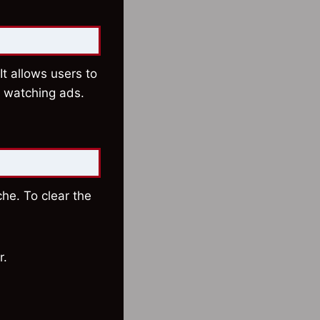
It allows users to
t watching ads.
he. To clear the
r.