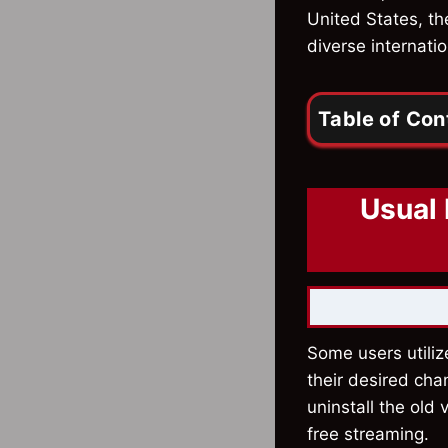
United States, th
diverse internatio
Table of Con
Usual 
Some users utiliz
their desired cha
uninstall the old
free streaming.