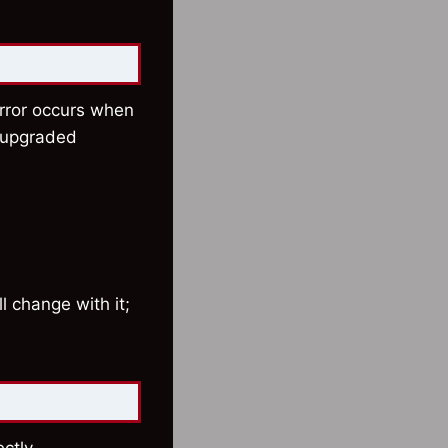
error occurs when
t upgraded
ll change with it;