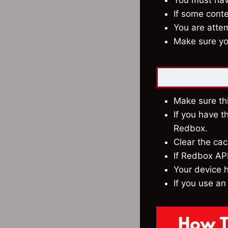
You must have
If some conte
You are attem
Make sure you
Make sure thi
If you have t
Redbox.
Clear the ca
If Redbox APK
Your device h
If you use an