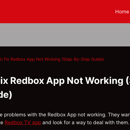
Home
o Fix Redbox App Not Working (Step-By-Step Guide)
ix Redbox App Not Working 
de)
ve problems with the Redbox App not working. They wan
he
Redbox TV app
and look for a way to deal with them. 