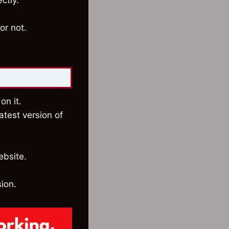
ctly.
or not.
on it.
atest version of
ebsite.
sion.