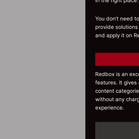
in the right place.
You don’t need to
provide solutions
and apply it on R
Redbox is an exc
features. It give
content categories
without any charg
experience.