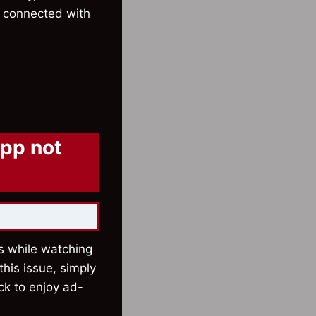
ay connected with
app not
ns while watching
his issue, simply
ick to enjoy ad-