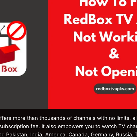
offers more than thousands of channels with no limits, al
 subscription fee. It also empowers you to watch TV ch
ing Pakistan, India, America, Canada, Germany, Russia, 