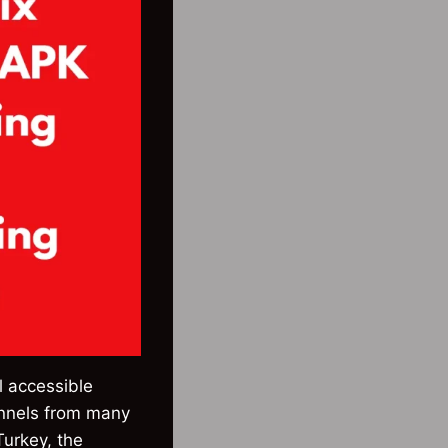
l accessible
annels from many
Turkey, the