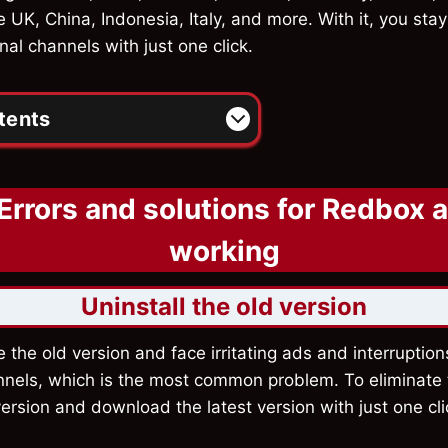
e UK, China, Indonesia, Italy, and more. With it, you st
nal channels with just one click.
tents
Errors and solutions for Redbox 
working
Uninstall the old version
e the old version and face irritating ads and interruptio
nnels, which is the most common problem. To eliminate t
 version and download the latest version with just one cl