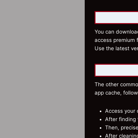
You can download 
access premium fe
Use the latest ve
The other common 
app cache, follo
Access your d
After findin
Then, precis
After cleanin