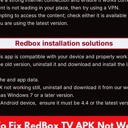
 a strong internet connection and ensure it works corre
nt is not leading in your place, then try using a VPN.
pting to access the content; check either it is available 
 are using the latest version.
Redbox installation solutions
s app is compatible with your device and properly work 
he old version, uninstall it and download and install the l
che and app data.
 not working still, uninstall and download it from our w
as Windows 7 or a later version.
 Android device, ensure it must be 4.4 or the latest ver