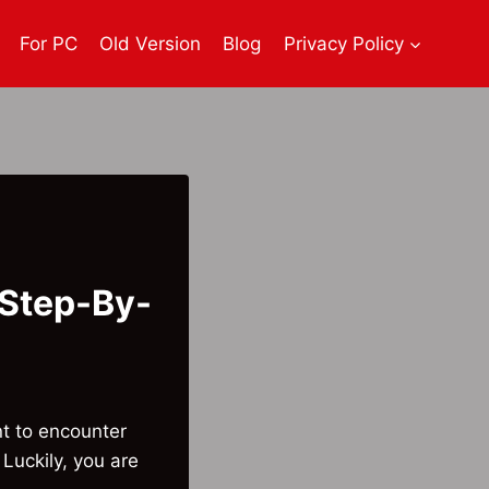
For PC
Old Version
Blog
Privacy Policy
(Step-By-
t to encounter
Luckily, you are