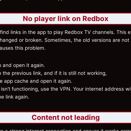
No player link on Redbox
find links in the app to play Redbox TV channels. This 
changed or broken. Sometimes, the old versions are no
causes this problem.
 and open it again.
the previous link, and if it is still not working,
he app cache and open it again.
ill isn’t functioning, use the VPN. Your internet address wi
he link again.
Content not leading