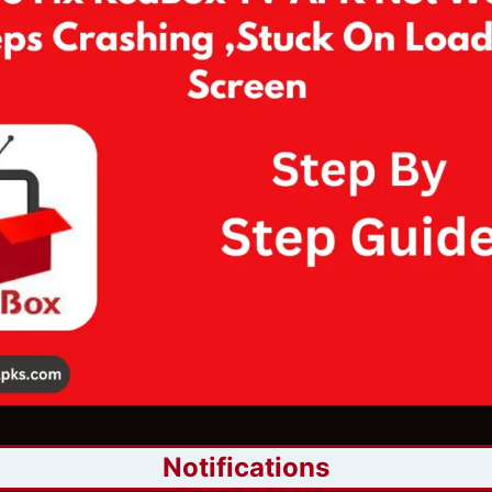
Notifications