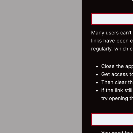
Many users can’t 
links have been 
regularly, which 
Close the app
Get access to 
Then clear t
If the link st
try opening t