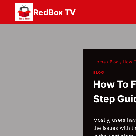
Skip
RedBox TV
to
content
Home
/
Blog
/
How T
BLOG
How To F
Step Gui
Mostly, users ha
the issues with t