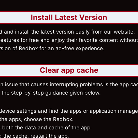
Install Latest Version
and install the latest version easily from our website. 
atures for free and enjoy their favorite content withou
rsion of Redbox for an ad-free experience.
Clear app cache
issue that causes interrupting problems is the app cac
w the step-by-step guidance given below.
evice settings and find the apps or application manage
g the apps, choose the Redbox.
e both the data and cache of the app.
g the cache, restart the app.